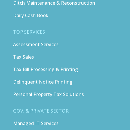
Ditch Maintenance & Reconstruction
Daily Cash Book
TOP SERVICES
Assessment Services
Tax Sales
Tax Bill Processing & Printing
Delinquent Notice Printing
Personal Property Tax Solutions
GOV. & PRIVATE SECTOR
Managed IT Services