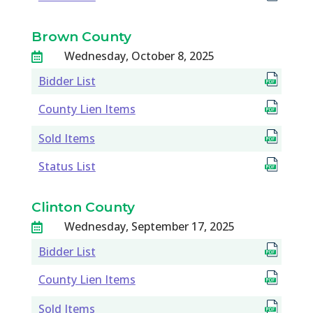
Brown County
Wednesday, October 8, 2025

Bidder List
County Lien Items
Sold Items
Status List
Clinton County
Wednesday, September 17, 2025

Bidder List
County Lien Items
Sold Items