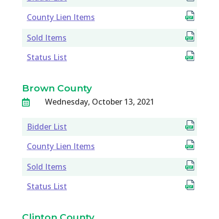
County Lien Items
Sold Items
Status List
Brown County
Wednesday, October 13, 2021

Bidder List
County Lien Items
Sold Items
Status List
Clinton County