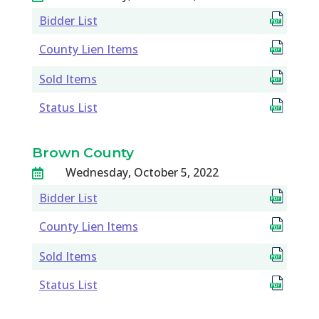
Bidder List
County Lien Items
Sold Items
Status List
Brown County
Wednesday, October 5, 2022

Bidder List
County Lien Items
Sold Items
Status List