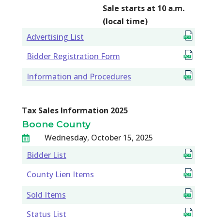
Sale starts at 10 a.m.
(local time)
Advertising List
Bidder Registration Form
Information and Procedures
Tax Sales Information 2025
Boone County
Wednesday, October 15, 2025

Bidder List
County Lien Items
Sold Items
Status List