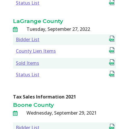
Status List
LaGrange County
Tuesday, September 27, 2022

Bidder List
County Lien Items
Sold Items
Status List
Tax Sales Information 2021
Boone County
Wednesday, September 29, 2021

Bidder List