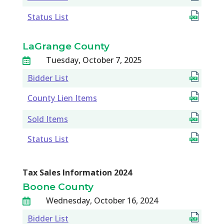
Status List
LaGrange County
Tuesday, October 7, 2025

Bidder List
County Lien Items
Sold Items
Status List
Tax Sales Information 2024
Boone County
Wednesday, October 16, 2024

Bidder List