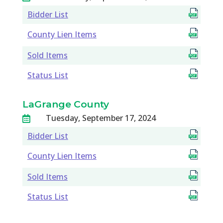
Bidder List
County Lien Items
Sold Items
Status List
LaGrange County
Tuesday, September 17, 2024

Bidder List
County Lien Items
Sold Items
Status List