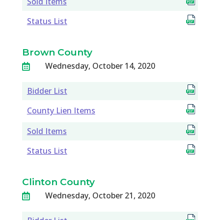
Sold Items
Status List
Brown County
Wednesday, October 14, 2020

Bidder List
County Lien Items
Sold Items
Status List
Clinton County
Wednesday, October 21, 2020
