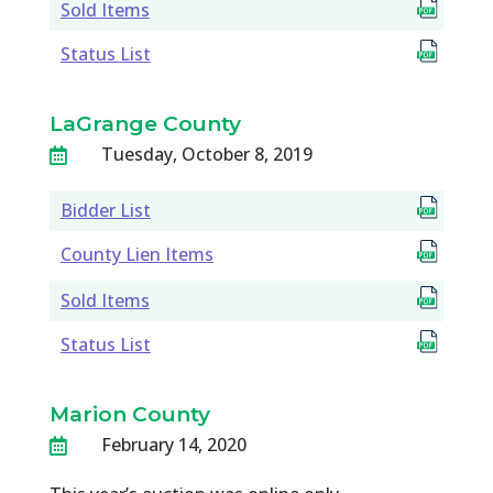
Sold Items
Status List
LaGrange County
Tuesday, October 8, 2019

Bidder List
County Lien Items
Sold Items
Status List
Marion County
February 14, 2020
