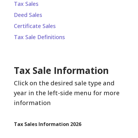
Tax Sales
Deed Sales
Certificate Sales
Tax Sale Definitions
Tax Sale Information
Click on the desired sale type and
year in the left-side menu for more
information
Tax Sales Information 2026