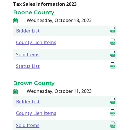
Tax Sales Information 2023
Boone County
Wednesday, October 18, 2023

Bidder List
County Lien Items
Sold Items
Status List
Brown County
Wednesday, October 11, 2023

Bidder List
County Lien Items
Sold Items