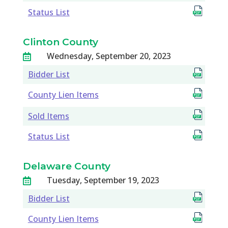
Status List
Clinton County
Wednesday, September 20, 2023

Bidder List
County Lien Items
Sold Items
Status List
Delaware County
Tuesday, September 19, 2023

Bidder List
County Lien Items