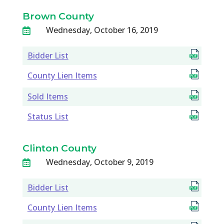
Brown County
Wednesday, October 16, 2019

Bidder List
County Lien Items
Sold Items
Status List
Clinton County
Wednesday, October 9, 2019

Bidder List
County Lien Items