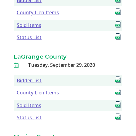
Bidder List
County Lien Items
Sold Items
Status List
LaGrange County
Tuesday, September 29, 2020

Bidder List
County Lien Items
Sold Items
Status List