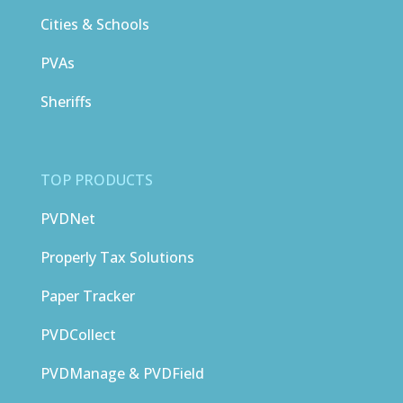
Cities & Schools
PVAs
Sheriffs
TOP PRODUCTS
PVDNet
Properly Tax Solutions
Paper Tracker
PVDCollect
PVDManage & PVDField