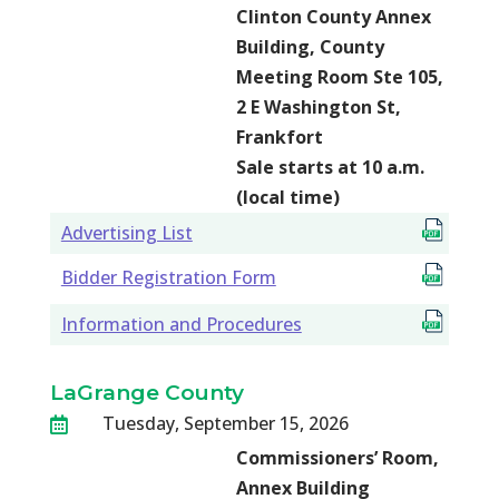
Clinton County Annex
Building, County
Meeting Room Ste 105,
2 E Washington St,
Frankfort
Sale starts at 10 a.m.
(local time)
Advertising List
Bidder Registration Form
Information and Procedures
LaGrange County
Tuesday, September 15, 2026

Commissioners’ Room,
Annex Building