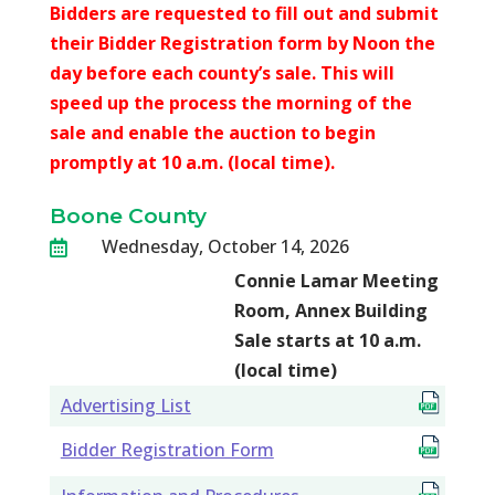
Bidders are requested to fill out and submit
their Bidder Registration form by Noon the
day before each county’s sale. This will
speed up the process the morning of the
sale and enable the auction to begin
promptly at 10 a.m. (local time).
Boone County
Wednesday, October 14, 2026

Connie Lamar Meeting
Room, Annex Building
Sale starts at 10 a.m.
(local time)
Advertising List
Bidder Registration Form