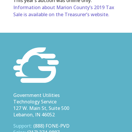
This year’s auction was online only.
Information about Marion County’s 2019 Tax
Sale is available on the Treasurer’s website.
Government Utilities
Technology Service
127 W. Main St, Suite 500
Lebanon, IN 46052
Support:
(888) FONE-PVD