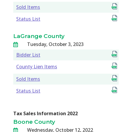
Sold Items
Status List
LaGrange County
Tuesday, October 3, 2023

Bidder List
County Lien Items
Sold Items
Status List
Tax Sales Information 2022
Boone County
Wednesday, October 12, 2022
