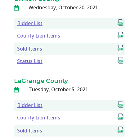
Wednesday, October 20, 2021

Bidder List
County Lien Items
Sold Items
Status List
LaGrange County
Tuesday, October 5, 2021

Bidder List
County Lien Items
Sold Items