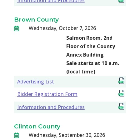
Information and Procedures
Brown County
Wednesday, October 7, 2026

Salmon Room, 2nd
Floor of the County
Annex Building
Sale starts at 10 a.m.
(local time)
Advertising List
Bidder Registration Form
Information and Procedures
Clinton County
Wednesday, September 30, 2026
