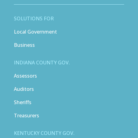
SOLUTIONS FOR
Local Government
Business
INDIANA COUNTY GOV.
Assessors
Auditors
Sheriffs
Treasurers
KENTUCKY COUNTY GOV.