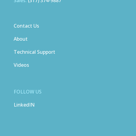
Sales:
(317) 374-9887
Contact Us
About
Technical Support
Videos
FOLLOW US
LinkedIN