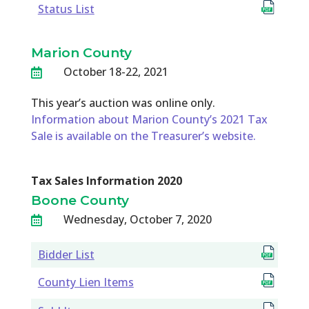
Status List
Marion County
October 18-22, 2021

This year’s auction was online only.
Information about Marion County’s 2021 Tax
Sale is available on the Treasurer’s website.
Tax Sales Information 2020
Boone County
Wednesday, October 7, 2020

Bidder List
County Lien Items