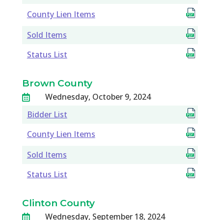
County Lien Items
Sold Items
Status List
Brown County
Wednesday, October 9, 2024

Bidder List
County Lien Items
Sold Items
Status List
Clinton County
Wednesday, September 18, 2024
