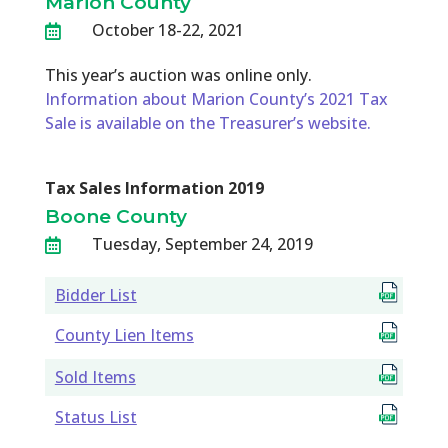
Marion County
October 18-22, 2021

This year’s auction was online only.
Information about Marion County’s 2021 Tax
Sale is available on the Treasurer’s website.
Tax Sales Information 2019
Boone County
Tuesday, September 24, 2019

Bidder List
County Lien Items
Sold Items
Status List