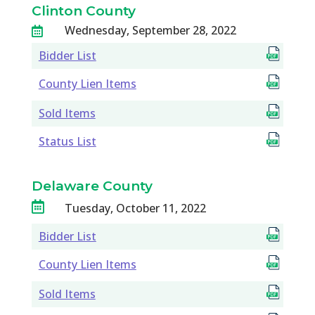
Clinton County
Wednesday, September 28, 2022

Bidder List
County Lien Items
Sold Items
Status List
Delaware County

Tuesday, October 11, 2022
Bidder List
County Lien Items
Sold Items