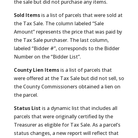
the sale but did not purchase any items.
Sold Items
is a list of parcels that were sold at
the Tax Sale. The column labeled “Sale
Amount” represents the price that was paid by
the Tax Sale purchaser. The last column,
labeled “Bidder #”, corresponds to the Bidder
Number on the “Bidder List”.
County Lien Items
is a list of parcels that
were offered at the Tax Sale but did not sell, so
the County Commissioners obtained a lien on
the parcel.
Status List
is a dynamic list that includes all
parcels that were originally certified by the
Treasurer as eligible for Tax Sale. As a parcel’s
status changes, a new report will reflect that