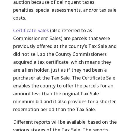
auction because of delinquent taxes,
penalties, special assessments, and/or tax sale
costs.
Certificate Sales
(also referred to as
Commissioners’ Sales) are parcels that were
previously offered at the county’s Tax Sale and
did not sell, so the County Commissioners
acquired a tax certificate, which means they
are a lien holder, just as if they had been a
purchaser at the Tax Sale. The Certificate Sale
enables the county to offer the parcels for an
amount less than the original Tax Sale
minimum bid and it also provides for a shorter
redemption period than the Tax Sale.
Different reports will be available, based on the
various stages of the Tax Sale. The reports