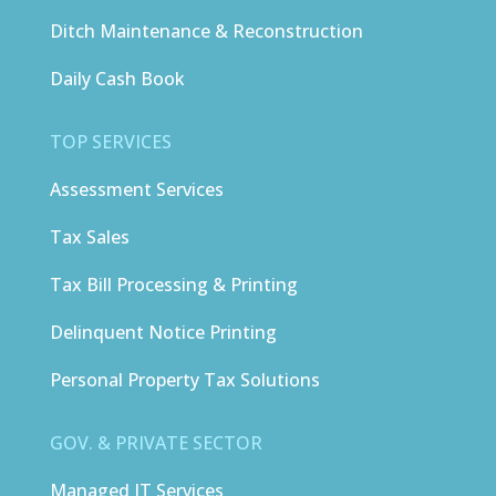
Ditch Maintenance & Reconstruction
Daily Cash Book
TOP SERVICES
Assessment Services
Tax Sales
Tax Bill Processing & Printing
Delinquent Notice Printing
Personal Property Tax Solutions
GOV. & PRIVATE SECTOR
Managed IT Services