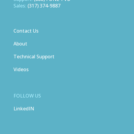
Sales:
(317) 374-9887
Contact Us
About
Technical Support
Videos
FOLLOW US
LinkedIN