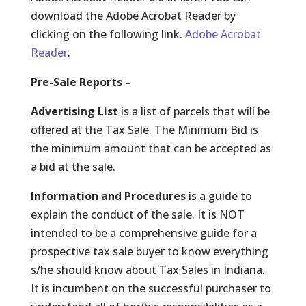
download the Adobe Acrobat Reader by
clicking on the following link.
Adobe Acrobat
Reader
.
Pre-Sale Reports –
Advertising List
is a list of parcels that will be
offered at the Tax Sale. The Minimum Bid is
the minimum amount that can be accepted as
a bid at the sale.
Information and Procedures
is a guide to
explain the conduct of the sale. It is NOT
intended to be a comprehensive guide for a
prospective tax sale buyer to know everything
s/he should know about Tax Sales in Indiana.
It is incumbent on the successful purchaser to