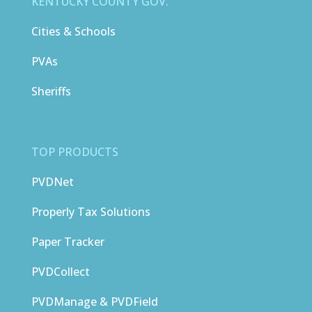
KENTUCKY COUNTY GOV.
Cities & Schools
PVAs
Sheriffs
TOP PRODUCTS
PVDNet
Properly Tax Solutions
Paper Tracker
PVDCollect
PVDManage & PVDField