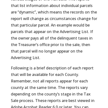
that list information about individual parcels
are “dynamic”, which means the records on the
report will change as circumstances change for
that particular parcel. An example would be
parcels that appear on the Advertising List. If
the owner pays all of the delinquent taxes in
the Treasurer’s office prior to the sale, then
that parcel will no longer appear on the
Advertising List.
Following is a brief description of each report
that will be available for each County.
Remember, not all reports appear for each
county at the same time. The reports vary
depending on the county’s stage in the Tax
Sale process. These reports are best viewed in
Adobe Acrobat Reader 6.0 or later. You can