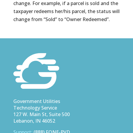
change. For example, if a parcel is sold and the
taxpayer redeems her/his parcel, the status will
change from “Sold” to “Owner Redeemed”.
Government Utilities
Technology Service
127 W. Main St, Suite 500
Lebanon, IN 46052
Support:
(888) FONE-PVD