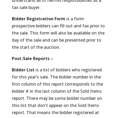
understand all of her/his responsibilities as a
tax sale buyer.
Bidder Registration Form
is a form
prospective bidders can fill out and fax prior to
the sale. This form will also be available on the
day of the sale and can be presented prior to
the start of the auction.
Post-Sale Reports –
Bidder List
is a list of bidders who registered
for this year’s sale. The bidder number in the
first column of this report corresponds to the
bidder # in the last column of the Sold Items
report. There may be some bidder number on
this list that don’t appear on the Sold Items
report. That means the bidder registered at