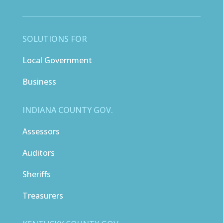
SOLUTIONS FOR
Local Government
Business
INDIANA COUNTY GOV.
Assessors
Auditors
Sheriffs
Treasurers