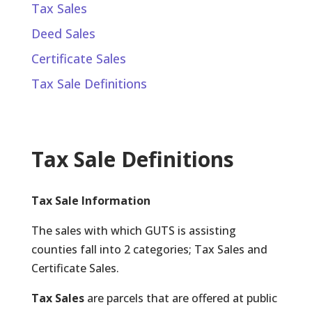
Tax Sales
Deed Sales
Certificate Sales
Tax Sale Definitions
Tax Sale Definitions
Tax Sale Information
The sales with which GUTS is assisting
counties fall into 2 categories; Tax Sales and
Certificate Sales.
Tax Sales
are parcels that are offered at public