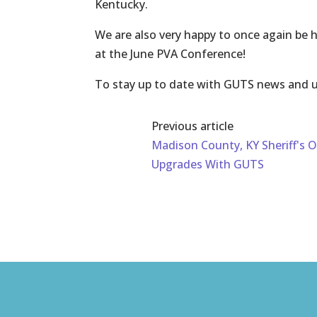
Kentucky.
We are also very happy to once again be
at the June PVA Conference!
To stay up to date with GUTS news and u
Previous article
Madison County, KY Sheriff's O
Upgrades With GUTS