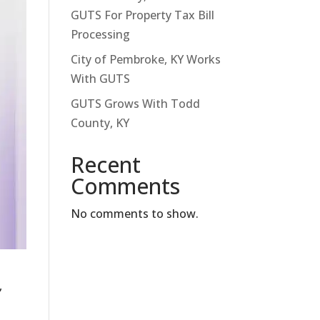
GUTS For Property Tax Bill
Processing
City of Pembroke, KY Works
With GUTS
GUTS Grows With Todd
County, KY
Recent
Comments
No comments to show.
,