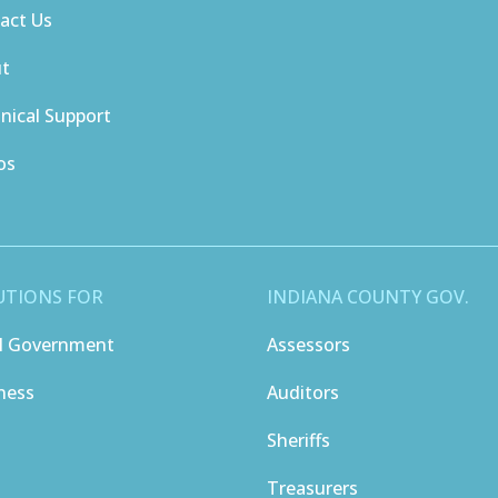
act Us
ut
nical Support
os
UTIONS FOR
INDIANA COUNTY GOV.
l Government
Assessors
ness
Auditors
Sheriffs
Treasurers