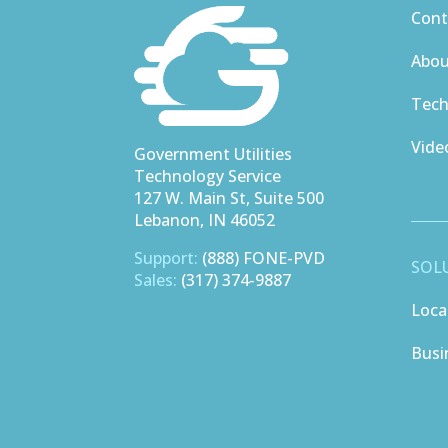
Cont
Abo
Tech
Vide
Government Utilities
Technology Service
127 W. Main St, Suite 500
Lebanon, IN 46052
Support:
(888) FONE-PVD
SOL
Sales:
(317) 374-9887
Loca
Busi