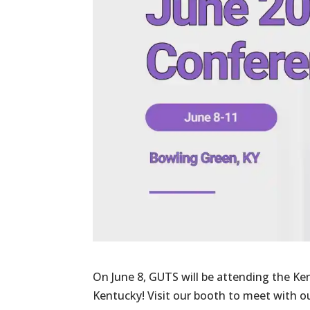
On June 8, GUTS will be attending the K
Kentucky! Visit our booth to meet with 