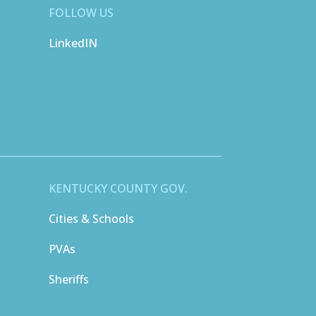
FOLLOW US
LinkedIN
KENTUCKY COUNTY GOV.
Cities & Schools
PVAs
Sheriffs