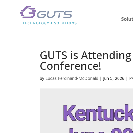
Solu
GUTS is Attending
Conference!
by
Lucas Ferdinand-McDonald
|
Jun 5, 2026
|
P