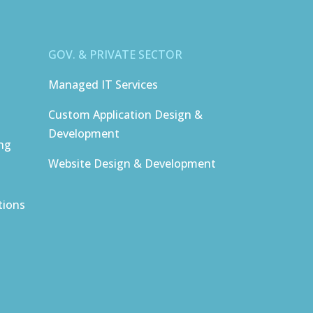
GOV. & PRIVATE SECTOR
Managed IT Services
Custom Application Design &
Development
ing
Website Design & Development
tions