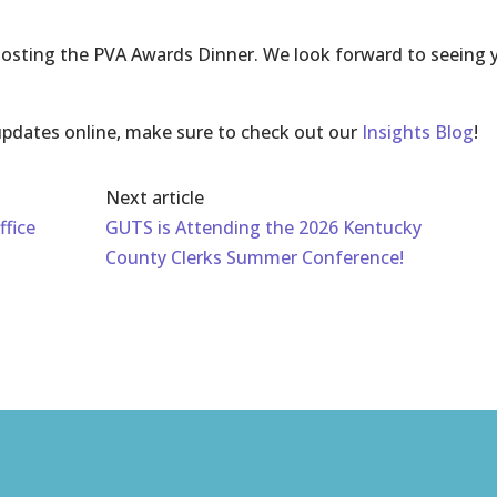
 hosting the PVA Awards Dinner. We look forward to seeing 
pdates online, make sure to check out our
Insights Blog
!
Next article
ffice
GUTS is Attending the 2026 Kentucky
County Clerks Summer Conference!