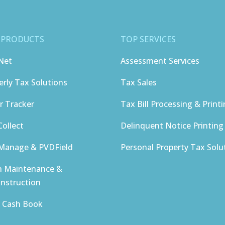
 PRODUCTS
TOP SERVICES
Net
Assessment Services
erly Tax Solutions
Tax Sales
r Tracker
Tax Bill Processing & Print
ollect
Delinquent Notice Printing
anage & PVDField
Personal Property Tax Solu
h Maintenance &
nstruction
y Cash Book