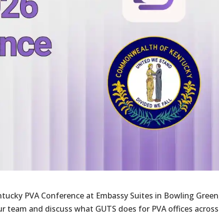
entucky PVA Conference at Embassy Suites in Bowling Green
our team and discuss what GUTS does for PVA offices across