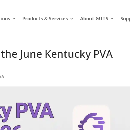
tions
Products & Services
About GUTS
Sup
 the June Kentucky PVA
VA