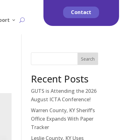
Contact
port
Search
Recent Posts
GUTS is Attending the 2026
August ICTA Conference!
Warren County, KY Sheriff’s
Office Expands With Paper
Tracker
Leslie County, KY Uses