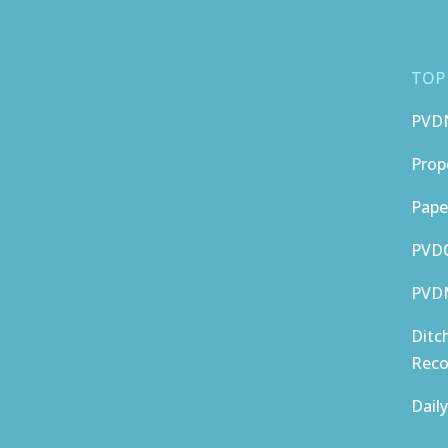
TOP
PVD
Prop
Pape
PVDC
PVDM
Ditc
Reco
Dail