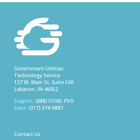
Government Utilities
Technology Service
127 W. Main St, Suite 500
Lebanon, IN 46052
Support:
(888) FONE-PVD
Sales:
(317) 374-9887
Contact Us