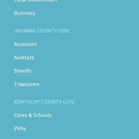
Business
INDIANA COUNTY GOV.
Assessors
Auditors
Sheriffs
Treasurers
KENTUCKY COUNTY GOV.
Cities & Schools
PVAs