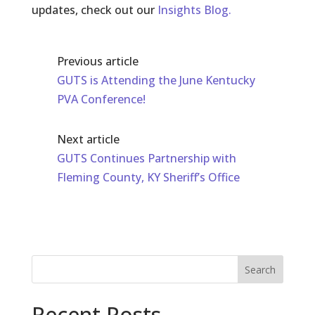
updates, check out our
Insights Blog.
Previous article
GUTS is Attending the June Kentucky
PVA Conference!
Next article
GUTS Continues Partnership with
Fleming County, KY Sheriff’s Office
Search
Recent Posts