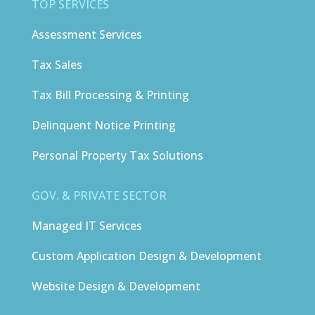
TOP SERVICES
Assessment Services
Tax Sales
Tax Bill Processing & Printing
Delinquent Notice Printing
Personal Property Tax Solutions
GOV. & PRIVATE SECTOR
Managed IT Services
Custom Application Design & Development
Website Design & Development