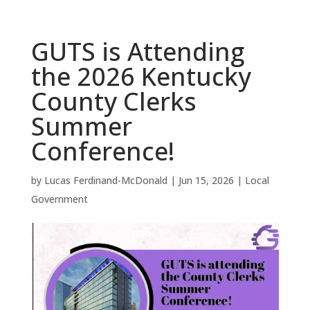
GUTS is Attending
the 2026 Kentucky
County Clerks
Summer
Conference!
by
Lucas Ferdinand-McDonald
|
Jun 15, 2026
|
Local
Government