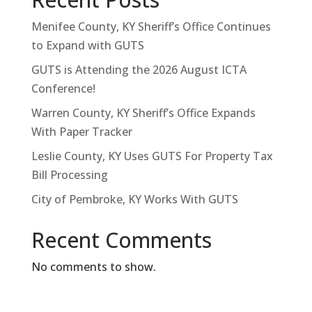
Menifee County, KY Sheriff’s Office Continues
to Expand with GUTS
GUTS is Attending the 2026 August ICTA
Conference!
Warren County, KY Sheriff’s Office Expands
With Paper Tracker
Leslie County, KY Uses GUTS For Property Tax
Bill Processing
City of Pembroke, KY Works With GUTS
Recent Comments
No comments to show.