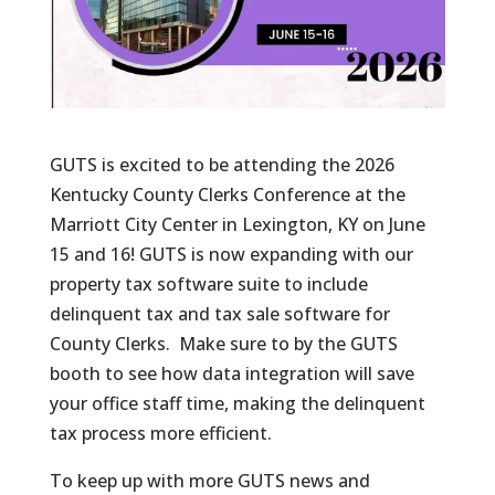
GUTS is excited to be attending the 2026
Kentucky County Clerks Conference at the
Marriott City Center in Lexington, KY on June
15 and 16! GUTS is now expanding with our
property tax software suite to include
delinquent tax and tax sale software for
County Clerks. Make sure to by the GUTS
booth to see how data integration will save
your office staff time, making the delinquent
tax process more efficient.
To keep up with more GUTS news and