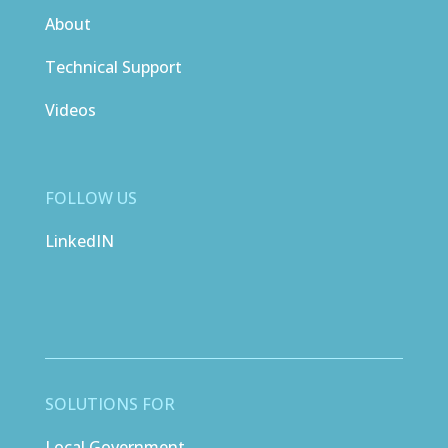
About
Technical Support
Videos
FOLLOW US
LinkedIN
SOLUTIONS FOR
Local Government