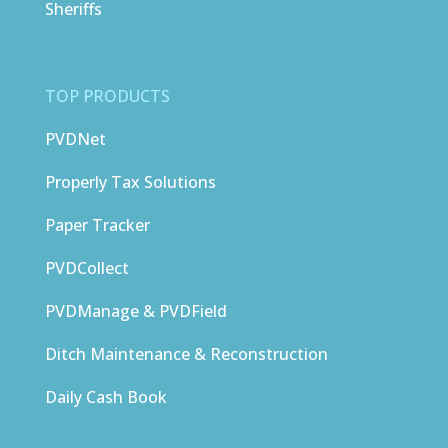
Sheriffs
TOP PRODUCTS
PVDNet
Properly Tax Solutions
Paper Tracker
PVDCollect
PVDManage & PVDField
Ditch Maintenance & Reconstruction
Daily Cash Book