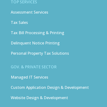
TOP SERVICES
Assessment Services
Tax Sales
Tax Bill Processing & Printing
Delinquent Notice Printing
Personal Property Tax Solutions
GOV. & PRIVATE SECTOR
Managed IT Services
Custom Application Design & Development
Website Design & Development