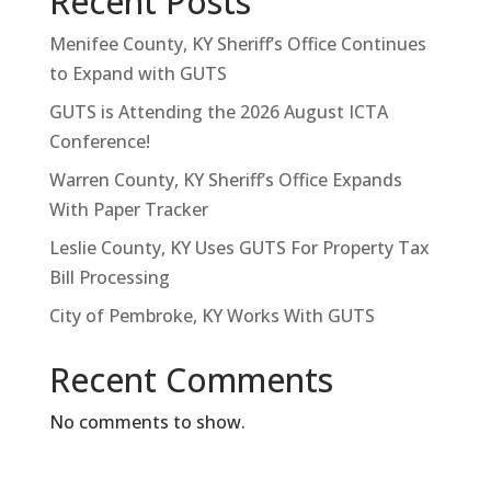
Recent Posts
Menifee County, KY Sheriff’s Office Continues
to Expand with GUTS
GUTS is Attending the 2026 August ICTA
Conference!
Warren County, KY Sheriff’s Office Expands
With Paper Tracker
Leslie County, KY Uses GUTS For Property Tax
Bill Processing
City of Pembroke, KY Works With GUTS
Recent Comments
No comments to show.