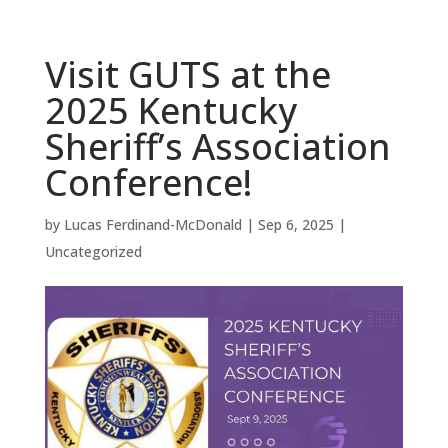
Visit GUTS at the
2025 Kentucky
Sheriff’s Association
Conference!
by
Lucas Ferdinand-McDonald
|
Sep 6, 2025
|
Uncategorized