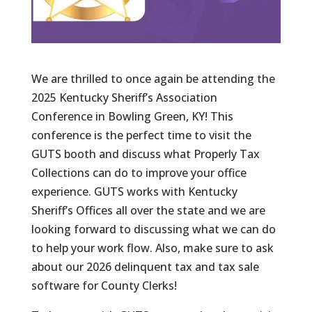
We are thrilled to once again be attending the
2025 Kentucky Sheriff’s Association
Conference in Bowling Green, KY! This
conference is the perfect time to visit the
GUTS booth and discuss what Properly Tax
Collections can do to improve your office
experience. GUTS works with Kentucky
Sheriff’s Offices all over the state and we are
looking forward to discussing what we can do
to help your work flow. Also, make sure to ask
about our 2026 delinquent tax and tax sale
software for County Clerks!