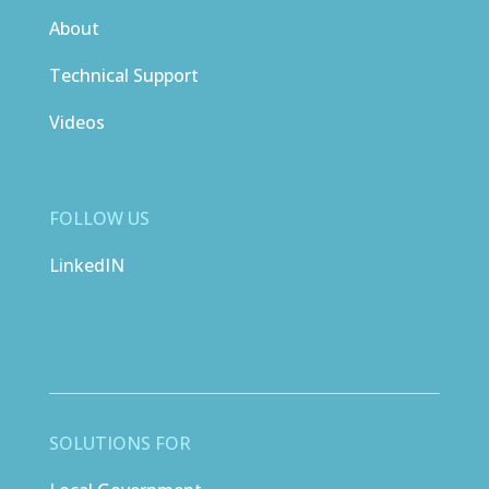
About
Technical Support
Videos
FOLLOW US
LinkedIN
SOLUTIONS FOR