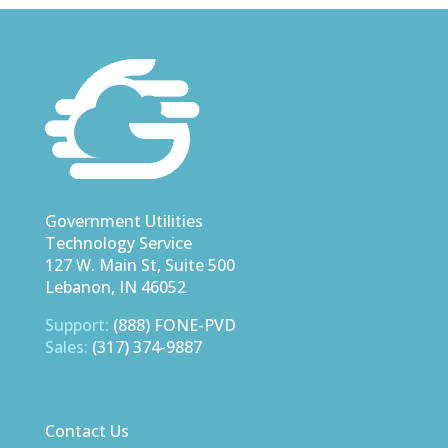
Government Utilities
Technology Service
127 W. Main St, Suite 500
Lebanon, IN 46052
Support:
(888) FONE-PVD
Sales:
(317) 374-9887
Contact Us