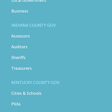
Local Government
Business
INDIANA COUNTY GOV.
Assessors
Auditors
Sheriffs
Treasurers
KENTUCKY COUNTY GOV.
Cities & Schools
PVAs