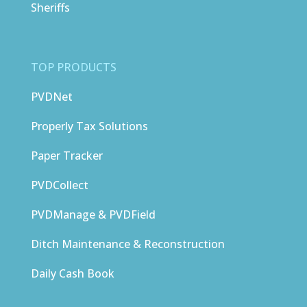
Sheriffs
TOP PRODUCTS
PVDNet
Properly Tax Solutions
Paper Tracker
PVDCollect
PVDManage & PVDField
Ditch Maintenance & Reconstruction
Daily Cash Book