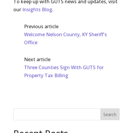
To keep up with GUTS news and updates, visit
our
Insights Blog
.
Previous article
Welcome Nelson County, KY Sheriff's
Office
Next article
Three Counties Sign With GUTS for
Property Tax Billing
Search