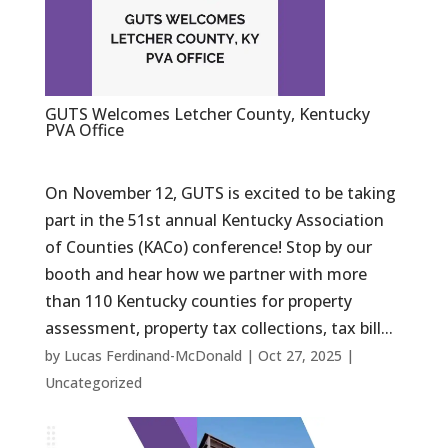
GUTS Welcomes Letcher County, Kentucky
PVA Office
On November 12, GUTS is excited to be taking
part in the 51st annual Kentucky Association
of Counties (KACo) conference! Stop by our
booth and hear how we partner with more
than 110 Kentucky counties for property
assessment, property tax collections, tax bill...
by
Lucas Ferdinand-McDonald
|
Oct 27, 2025
|
Uncategorized