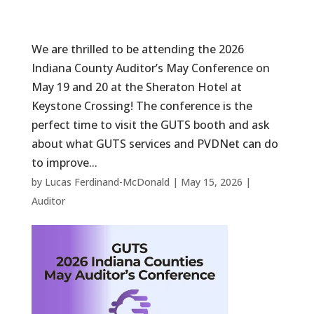
We are thrilled to be attending the 2026
Indiana County Auditor’s May Conference on
May 19 and 20 at the Sheraton Hotel at
Keystone Crossing! The conference is the
perfect time to visit the GUTS booth and ask
about what GUTS services and PVDNet can do
to improve...
by
Lucas Ferdinand-McDonald
|
May 15, 2026
|
Auditor