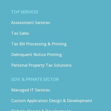
TOP SERVICES
Assessment Services
Tax Sales
Tax Bill Processing & Printing
Delinquent Notice Printing
Personal Property Tax Solutions
GOV. & PRIVATE SECTOR
Managed IT Services
Custom Application Design & Development