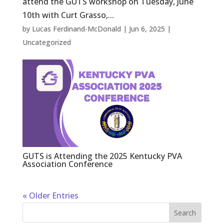
attend the GUTS workshop on Tuesday, June
10th with Curt Grasso,...
by
Lucas Ferdinand-McDonald
|
Jun 6, 2025
|
Uncategorized
GUTS is Attending the 2025 Kentucky PVA
Association Conference
« Older Entries
Search