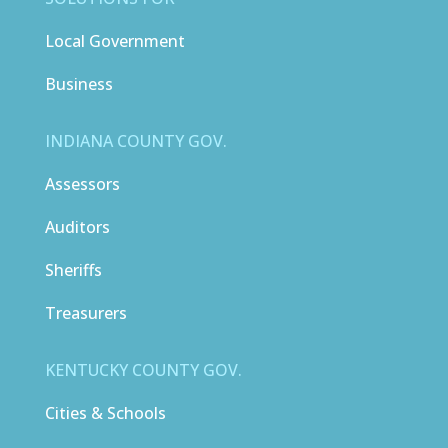
Local Government
Business
INDIANA COUNTY GOV.
Assessors
Auditors
Sheriffs
Treasurers
KENTUCKY COUNTY GOV.
Cities & Schools