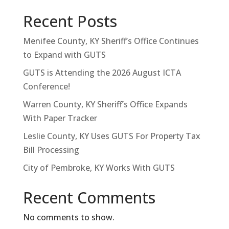
Recent Posts
Menifee County, KY Sheriff’s Office Continues
to Expand with GUTS
GUTS is Attending the 2026 August ICTA
Conference!
Warren County, KY Sheriff’s Office Expands
With Paper Tracker
Leslie County, KY Uses GUTS For Property Tax
Bill Processing
City of Pembroke, KY Works With GUTS
Recent Comments
No comments to show.