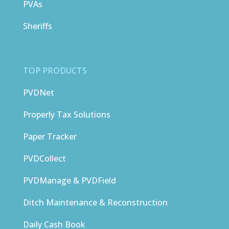
PVAs
Sheriffs
TOP PRODUCTS
PVDNet
Properly Tax Solutions
Paper Tracker
PVDCollect
PVDManage & PVDField
Ditch Maintenance & Reconstruction
Daily Cash Book