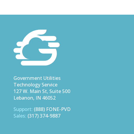
Government Utilities
Technology Service
127 W. Main St, Suite 500
Lebanon, IN 46052
Support:
(888) FONE-PVD
Sales:
(317) 374-9887