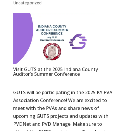
Uncategorized
Visit GUTS at the 2025 Indiana County
Auditor’s Summer Conference
GUTS will be participating in the 2025 KY PVA
Association Conference! We are excited to
meet with the PVAs and share news of
upcoming GUTS projects and updates with
PVDNet and PVD Manage. Make sure to