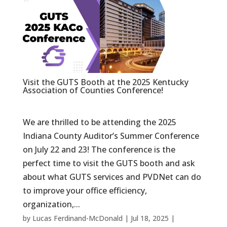
Visit the GUTS Booth at the 2025 Kentucky
Association of Counties Conference!
We are thrilled to be attending the 2025
Indiana County Auditor’s Summer Conference
on July 22 and 23! The conference is the
perfect time to visit the GUTS booth and ask
about what GUTS services and PVDNet can do
to improve your office efficiency,
organization,...
by
Lucas Ferdinand-McDonald
|
Jul 18, 2025
|