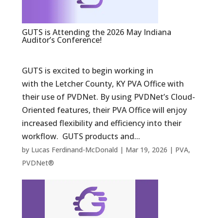
GUTS is Attending the 2026 May Indiana
Auditor’s Conference!
GUTS is excited to begin working in
with the Letcher County, KY PVA Office with
their use of PVDNet. By using PVDNet’s Cloud-
Oriented features, their PVA Office will enjoy
increased flexibility and efficiency into their
workflow. GUTS products and...
by
Lucas Ferdinand-McDonald
|
Mar 19, 2026
|
PVA
,
PVDNet®