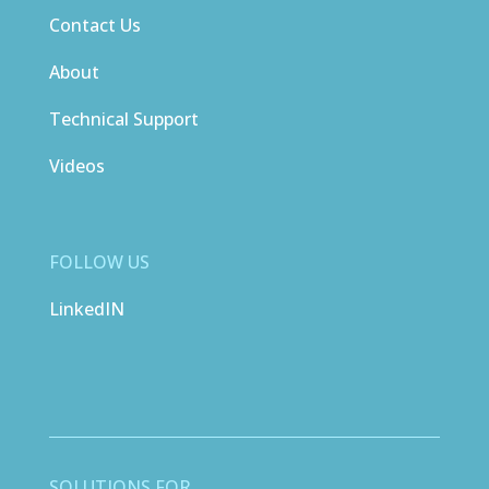
Contact Us
About
Technical Support
Videos
FOLLOW US
LinkedIN
SOLUTIONS FOR