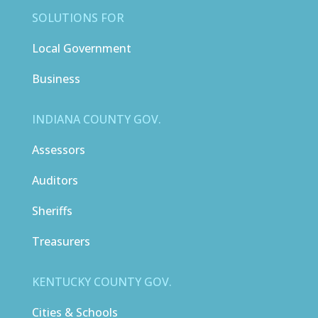
SOLUTIONS FOR
Local Government
Business
INDIANA COUNTY GOV.
Assessors
Auditors
Sheriffs
Treasurers
KENTUCKY COUNTY GOV.
Cities & Schools