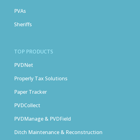
PVAs
Sheriffs
TOP PRODUCTS
PVDNet
Properly Tax Solutions
Paper Tracker
PVDCollect
PVDManage & PVDField
Ditch Maintenance & Reconstruction