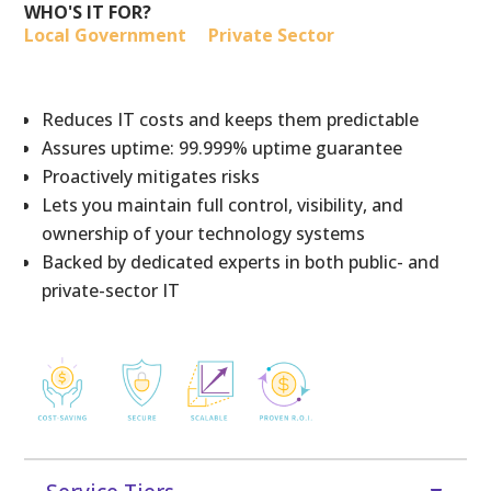
WHO'S IT FOR?
Local Government
Private Sector
Reduces IT costs and keeps them predictable
Assures uptime: 99.999% uptime guarantee
Proactively mitigates risks
Lets you maintain full control, visibility, and
ownership of your technology systems
Backed by dedicated experts in both public- and
private-sector IT