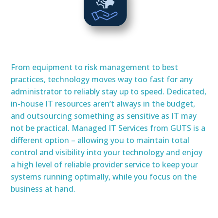
From equipment to risk management to best
practices, technology moves way too fast for any
administrator to reliably stay up to speed. Dedicated,
in-house IT resources aren’t always in the budget,
and outsourcing something as sensitive as IT may
not be practical. Managed IT Services from GUTS is a
different option – allowing you to maintain total
control and visibility into your technology and enjoy
a high level of reliable provider service to keep your
systems running optimally, while you focus on the
business at hand.