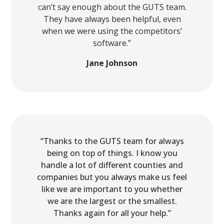
can’t say enough about the GUTS team.
They have always been helpful, even
when we were using the competitors’
software.”
Jane Johnson
“Thanks to the GUTS team for always
being on top of things. I know you
handle a lot of different counties and
companies but you always make us feel
like we are important to you whether
we are the largest or the smallest.
Thanks again for all your help.”