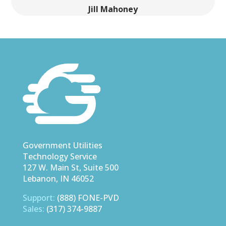
Jill Mahoney
Trimble County, Kentucky
Government Utilities
Technology Service
127 W. Main St, Suite 500
Lebanon, IN 46052
Support:
(888) FONE-PVD
Sales:
(317) 374-9887