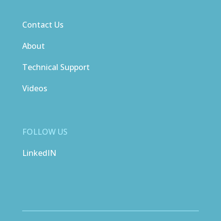
Contact Us
About
Technical Support
Videos
FOLLOW US
LinkedIN