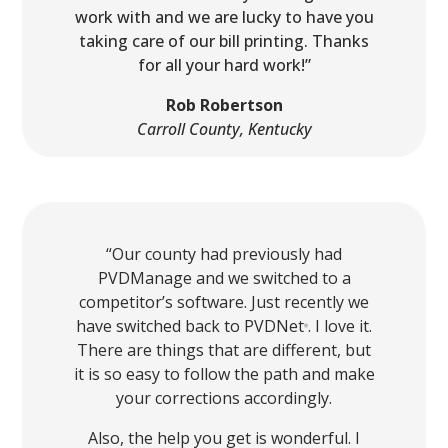
work with and we are lucky to have you
taking care of our bill printing. Thanks
for all your hard work!”
Rob Robertson
Carroll County, Kentucky
“Our county had previously had
PVDManage and we switched to a
competitor’s software. Just recently we
have switched back to PVDNet
. I love it.
Ⓡ
There are things that are different, but
it is so easy to follow the path and make
your corrections accordingly.
Also, the help you get is wonderful. I