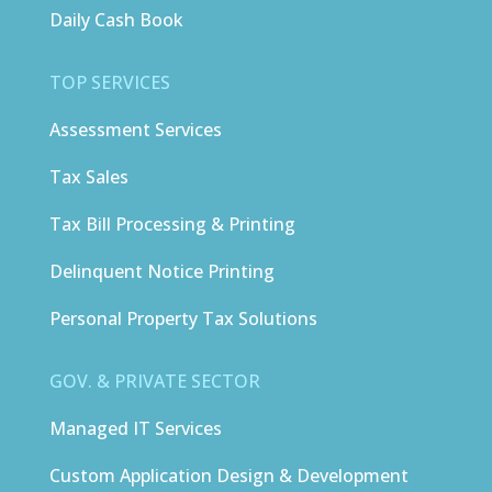
Daily Cash Book
TOP SERVICES
Assessment Services
Tax Sales
Tax Bill Processing & Printing
Delinquent Notice Printing
Personal Property Tax Solutions
GOV. & PRIVATE SECTOR
Managed IT Services
Custom Application Design & Development