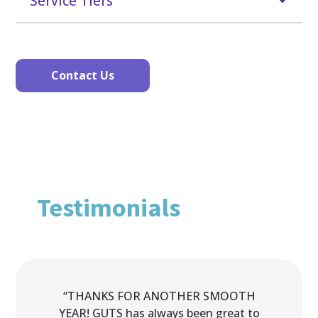
Service Tiers
Contact Us
Testimonials
“THANKS FOR ANOTHER SMOOTH
YEAR! GUTS has always been great to