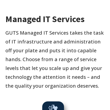
Managed IT Services
GUTS Managed IT Services takes the task
of IT infrastructure and administration
off your plate and puts it into capable
hands. Choose from a range of service
levels that let you scale up and give your
technology the attention it needs – and
the quality your organization deserves.