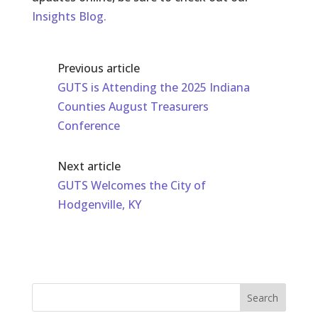
Insights Blog.
Previous article
GUTS is Attending the 2025 Indiana
Counties August Treasurers
Conference
Next article
GUTS Welcomes the City of
Hodgenville, KY
Search