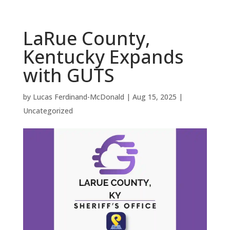
LaRue County,
Kentucky Expands
with GUTS
by
Lucas Ferdinand-McDonald
|
Aug 15, 2025
|
Uncategorized