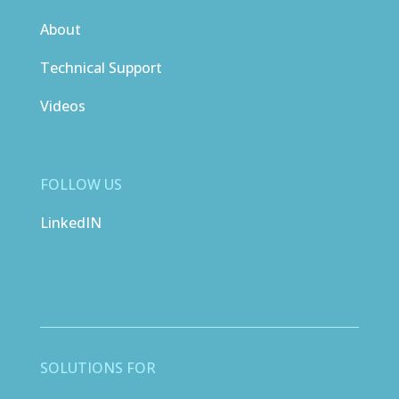
About
Technical Support
Videos
FOLLOW US
LinkedIN
SOLUTIONS FOR