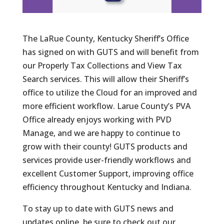
The LaRue County, Kentucky Sheriff’s Office
has signed on with GUTS and will benefit from
our Properly Tax Collections and View Tax
Search services. This will allow their Sheriff’s
office to utilize the Cloud for an improved and
more efficient workflow. Larue County’s PVA
Office already enjoys working with PVD
Manage, and we are happy to continue to
grow with their county! GUTS products and
services provide user-friendly workflows and
excellent Customer Support, improving office
efficiency throughout Kentucky and Indiana.
To stay up to date with GUTS news and
updates online, be sure to check out our