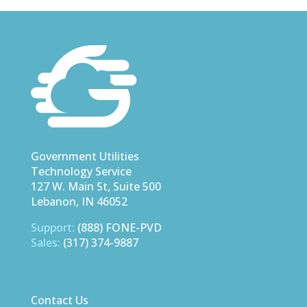
Government Utilities
Technology Service
127 W. Main St, Suite 500
Lebanon, IN 46052
Support:
(888) FONE-PVD
Sales:
(317) 374-9887
Contact Us