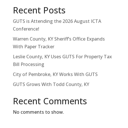
Recent Posts
GUTS is Attending the 2026 August ICTA
Conference!
Warren County, KY Sheriff’s Office Expands
With Paper Tracker
Leslie County, KY Uses GUTS For Property Tax
Bill Processing
City of Pembroke, KY Works With GUTS
GUTS Grows With Todd County, KY
Recent Comments
No comments to show.