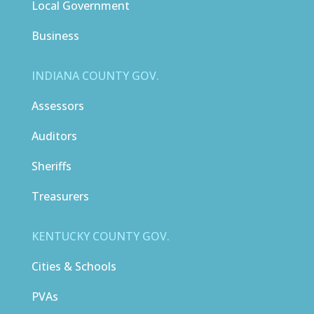
Local Government
Business
INDIANA COUNTY GOV.
Assessors
Auditors
Sheriffs
Treasurers
KENTUCKY COUNTY GOV.
Cities & Schools
PVAs