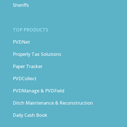
Sheriffs
TOP PRODUCTS
PVDNet
Properly Tax Solutions
Paper Tracker
PVDCollect
PVDManage & PVDField
Ditch Maintenance & Reconstruction
Daily Cash Book