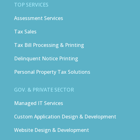
TOP SERVICES
Assessment Services
Tax Sales
Tax Bill Processing & Printing
Delinquent Notice Printing
Personal Property Tax Solutions
GOV. & PRIVATE SECTOR
Managed IT Services
Custom Application Design & Development
Website Design & Development