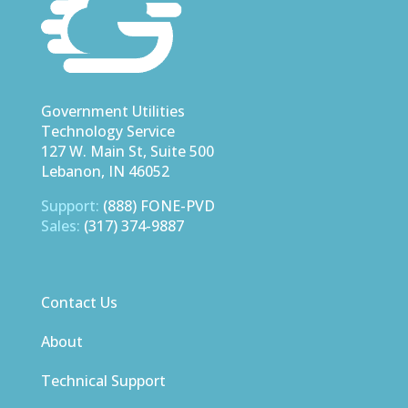
Government Utilities
Technology Service
127 W. Main St, Suite 500
Lebanon, IN 46052
Support:
(888) FONE-PVD
Sales:
(317) 374-9887
Contact Us
About
Technical Support