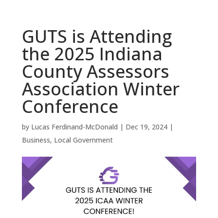
GUTS is Attending
the 2025 Indiana
County Assessors
Association Winter
Conference
by
Lucas Ferdinand-McDonald
|
Dec 19, 2024
|
Business
,
Local Government