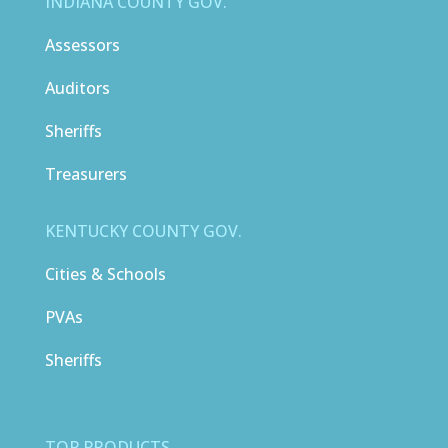
INDIANA COUNTY GOV.
Assessors
Auditors
Sheriffs
Treasurers
KENTUCKY COUNTY GOV.
Cities & Schools
PVAs
Sheriffs
TOP PRODUCTS