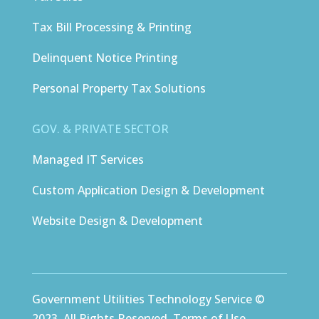
Tax Bill Processing & Printing
Delinquent Notice Printing
Personal Property Tax Solutions
GOV. & PRIVATE SECTOR
Managed IT Services
Custom Application Design & Development
Website Design & Development
Government Utilities Technology Service ©
2023. All Rights Reserved.
Terms of Use
.