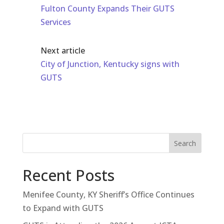
Fulton County Expands Their GUTS
Services
Next article
City of Junction, Kentucky signs with
GUTS
Search
Recent Posts
Menifee County, KY Sheriff’s Office Continues
to Expand with GUTS