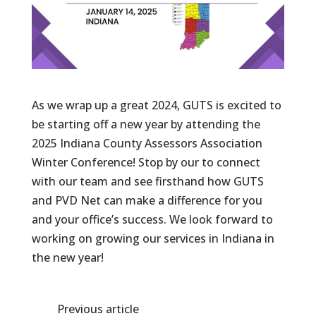
As we wrap up a great 2024, GUTS is excited to
be starting off a new year by attending the
2025 Indiana County Assessors Association
Winter Conference! Stop by our to connect
with our team and see firsthand how GUTS
and PVD Net can make a difference for you
and your office’s success. We look forward to
working on growing our services in Indiana in
the new year!
Previous article