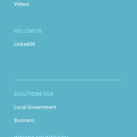
Videos
FOLLOW US
LinkedIN
SOLUTIONS FOR
Local Government
Business