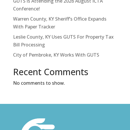
GUTS is Attending the 2026 August ICTA
Conference!
Warren County, KY Sheriff’s Office Expands
With Paper Tracker
Leslie County, KY Uses GUTS For Property Tax
Bill Processing
City of Pembroke, KY Works With GUTS
Recent Comments
No comments to show.