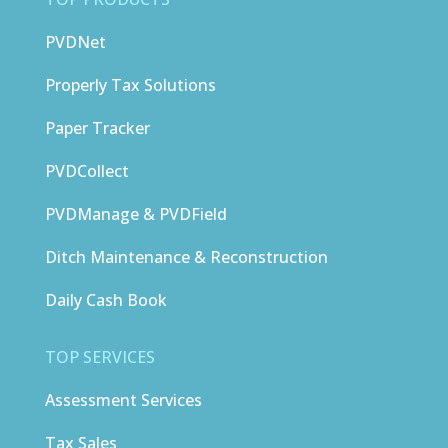
PVDNet
Properly Tax Solutions
Paper Tracker
PVDCollect
PVDManage & PVDField
Ditch Maintenance & Reconstruction
Daily Cash Book
TOP SERVICES
Assessment Services
Tax Sales