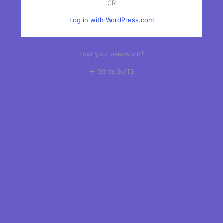
OR
Log in with WordPress.com
Lost your password?
← Go to GUTS