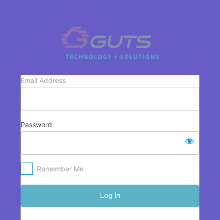
Log
In
https://www.
Email Address
Password
Remember Me